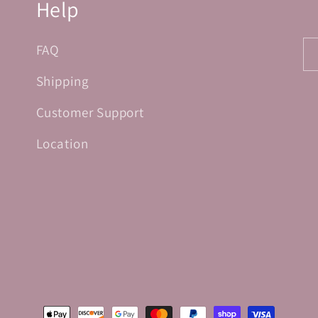
Help
FAQ
Shipping
Customer Support
Location
Payment