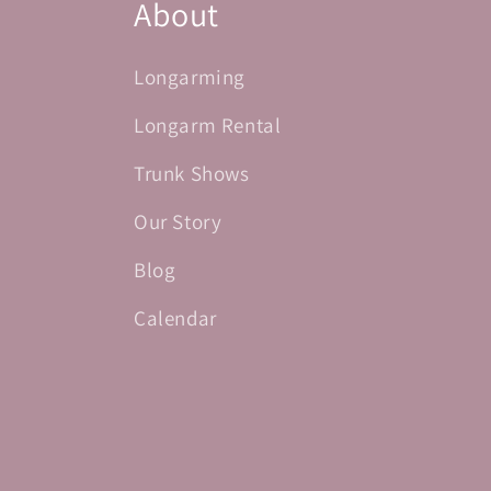
About
Longarming
Longarm Rental
Trunk Shows
Our Story
Blog
Calendar