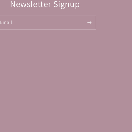
Newsletter Signup
Email