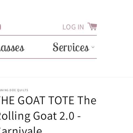
LOG IN
Cart
Tube
lasses
Services
NNING DOE QUILTS
THE GOAT TOTE The
olling Goat 2.0 -
arnivale