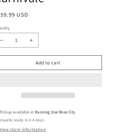
egular
259.99 USD
ice
ntity
Decrease
Increase
quantity
quantity
for
for
THE
THE
Add to cart
GOAT
GOAT
TOTE
TOTE
The
The
Rolling
Rolling
Goat
Goat
2.0
2.0
-
-
Pickup available at
Running Doe Rose City
Carnivale
Carnivale
Usually ready in 2-4 days
View store information