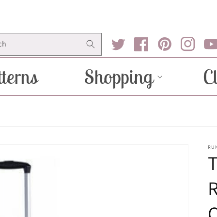
ch
Twitter
Facebook
Pinterest
Instagram
You
terns
Shopping
C
RU
R
C