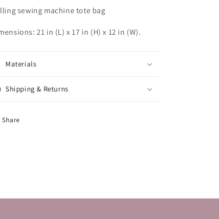
lling sewing machine tote bag
mensions: 21 in (L) x 17 in (H) x 12 in (W).
Materials
Shipping & Returns
Share