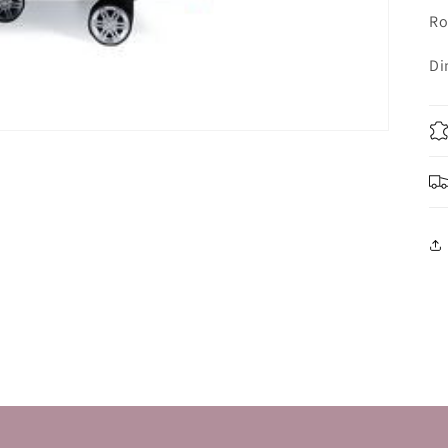
Ro
Di