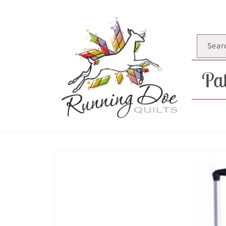
Skip to
content
Sear
Pat
Skip to
product
information