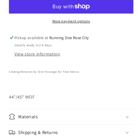
Memories
Memories
-
-
Berrytangle
Berrytangle
Prussian
Prussian
More payment options
Yardage
Yardage
Pickup available at
Running Doe Rose City
Usually ready in 2-4 days
View store information
Creating Memories by
Tone Finnanger for
Tilda Fabrics.
44"/45" WOF
Materials
Shipping & Returns