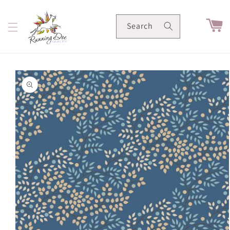
Skip to
content
Cart
Search
Skip to
product
information