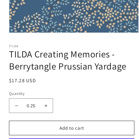
Open
media
1
TILDA
in
TILDA Creating Memories -
modal
Berrytangle Prussian Yardage
Regular
$17.28 USD
price
Quantity
Decrease
Increase
quantity
quantity
for
for
TILDA
TILDA
Add to cart
Creating
Creating