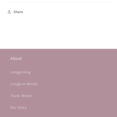
Share
About
Longarming
Longarm Rental
Trunk Shows
Our Story