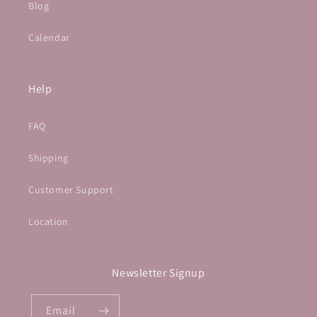
Blog
Calendar
Help
FAQ
Shipping
Customer Support
Location
Newsletter Signup
Email