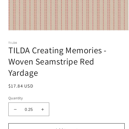
Open
media
1
TILDA
in
TILDA Creating Memories -
modal
Woven Seamstripe Red
Yardage
Regular
$17.84 USD
price
Quantity
Decrease
Increase
quantity
quantity
for
for