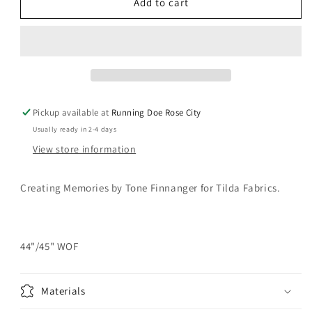
TILDA
TILDA
Add to cart
Creating
Creating
Memories
Memories
-
-
Woven
Woven
Seamstripe
Seamstripe
Red
Red
Yardage
Yardage
Pickup available at
Running Doe Rose City
Usually ready in 2-4 days
View store information
Creating Memories by
Tone Finnanger for
Tilda Fabrics.
44"/45" WOF
Materials