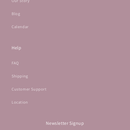
Our Story
Blog
Calendar
Help
FAQ
Shipping
Customer Support
Location
Newsletter Signup