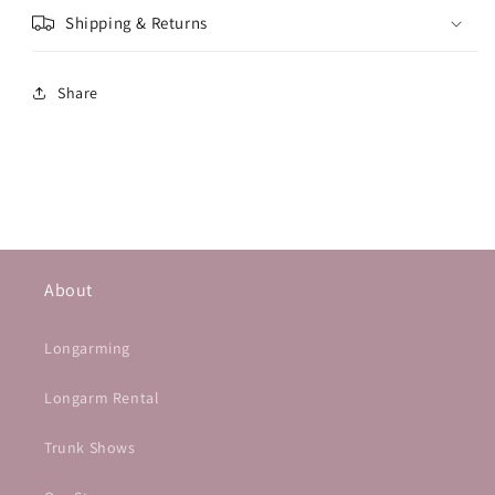
Shipping & Returns
Share
About
Longarming
Longarm Rental
Trunk Shows