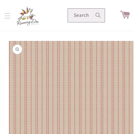
Skip to
content
Cart
Search
Skip to
product
information