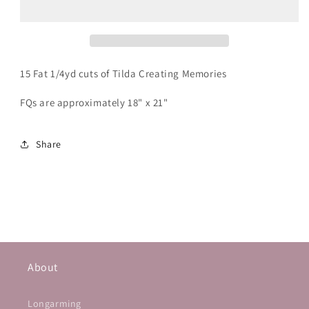
Quarter
Quarter
Bundle
Bundle
15 Fat 1/4yd cuts of Tilda Creating Memories
FQs are approximately 18" x 21"
Share
About
Longarming