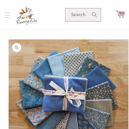
Skip to
content
Cart
Search
Skip to
product
information