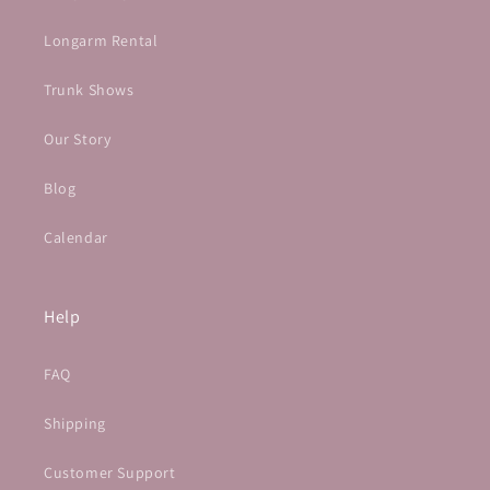
Longarm Rental
Trunk Shows
Our Story
Blog
Calendar
Help
FAQ
Shipping
Customer Support