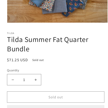
Open
media
1
TILDA
in
Tilda Summer Fat Quarter
modal
Bundle
Regular
$71.25 USD
Sold out
price
Quantity
Decrease
Increase
quantity
quantity
for
for
Tilda
Tilda
Sold out
Summer
Summer
Fat
Fat