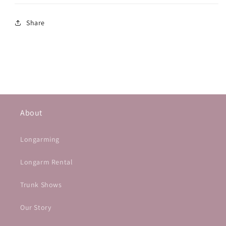
Share
About
Longarming
Longarm Rental
Trunk Shows
Our Story