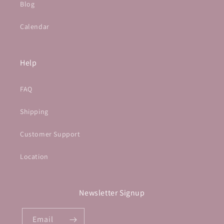
Blog
Calendar
Help
FAQ
Shipping
Customer Support
Location
Newsletter Signup
Email