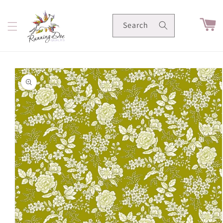
Skip to
content
Cart
Search
Skip to
product
information