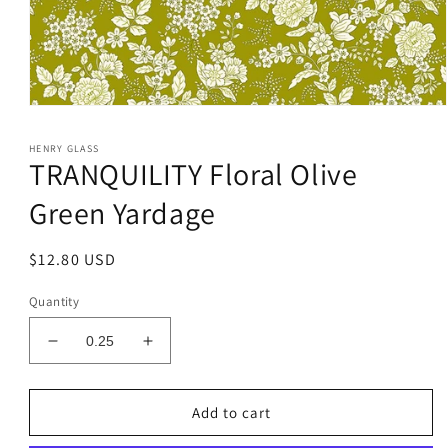
Open
media
1
HENRY GLASS
in
TRANQUILITY Floral Olive
modal
Green Yardage
Regular
$12.80 USD
price
Quantity
Decrease
Increase
quantity
quantity
for
for
TRANQUILITY
TRANQUILITY
Add to cart
Floral
Floral