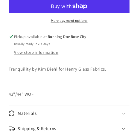
Olive
Olive
Green
Green
Yardage
Yardage
More payment options
Pickup available at
Running Doe Rose City
Usually ready in 2-4 days
View store information
Tranquility by Kim Diehl for Henry Glass Fabrics.
43"/44" WOF
Materials
Shipping & Returns